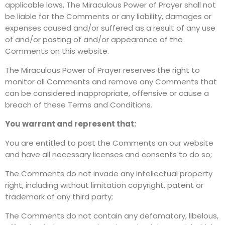
applicable laws, The Miraculous Power of Prayer shall not
be liable for the Comments or any liability, damages or
expenses caused and/or suffered as a result of any use
of and/or posting of and/or appearance of the
Comments on this website.
The Miraculous Power of Prayer reserves the right to
monitor all Comments and remove any Comments that
can be considered inappropriate, offensive or cause a
breach of these Terms and Conditions.
You warrant and represent that:
You are entitled to post the Comments on our website
and have all necessary licenses and consents to do so;
The Comments do not invade any intellectual property
right, including without limitation copyright, patent or
trademark of any third party;
The Comments do not contain any defamatory, libelous,