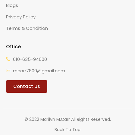
Blogs
Privacy Policy
Terms & Condition
Office
610-635-94000
mcarr7800@gmail.com
Contact Us
© 2022 Marilyn M.Carr All Rights Reserved.
Back To Top