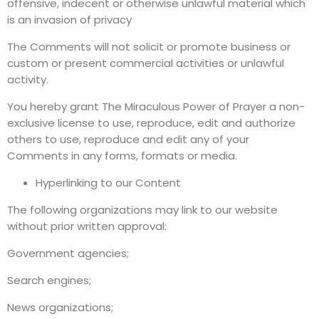
offensive, indecent or otherwise unlawful material which
is an invasion of privacy
The Comments will not solicit or promote business or
custom or present commercial activities or unlawful
activity.
You hereby grant The Miraculous Power of Prayer a non-
exclusive license to use, reproduce, edit and authorize
others to use, reproduce and edit any of your
Comments in any forms, formats or media.
Hyperlinking to our Content
The following organizations may link to our website
without prior written approval:
Government agencies;
Search engines;
News organizations;