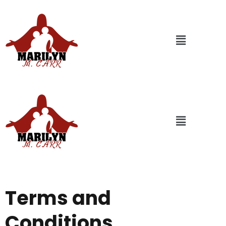
Terms and
Conditions