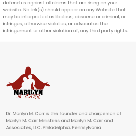
defend us against all claims that are rising on your
website. No link(s) should appear on any Website that
may be interpreted as libelous, obscene or criminal, or
infringes, otherwise violates, or advocates the
infringement or other violation of, any third party rights.
Dr. Marilyn M. Carr is the founder and chairperson of
Marilyn M. Carr Ministries and Marilyn M. Carr and
Associates, LLC, Philadelphia, Pennsylvania