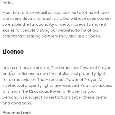
Policy.
Most interactive websites use cookies to let us retrieve
the user’s details for each visit. Our website uses cookies
to enable the functionality of certain areas to make it
easier for people visiting our website. Some of our
affiliate/advertising partners may also use cookies.
License
Unless otherwise stated, The Miraculous Power of Prayer
and/or its licensors own the intellectual property rights
for all material on The Miraculous Power of Prayer. All
intellectual property rights are reserved. You may access
this from The Miraculous Power of Prayer for your
personal use subject to restrictions set in these terms
and conditions.
You must not: