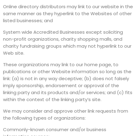
Online directory distributors may link to our website in the
same manner as they hyperlink to the Websites of other
listed businesses; and
System wide Accredited Businesses except soliciting
non-profit organizations, charity shopping malls, and
charity fundraising groups which may not hyperlink to our
Web site.
These organizations may link to our home page, to
publications or other Website information so long as the
link: (a) is not in any way deceptive; (b) does not falsely
imply sponsorship, endorsement or approval of the
linking party and its products and/or services; and (c) fits
within the context of the linking party’s site.
We may consider and approve other link requests from
the following types of organizations:
Commonly-known consumer and/or business