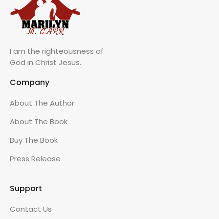
I am the righteousness of
God in Christ Jesus.
Company
About The Author
About The Book
Buy The Book
Press Release
Support
Contact Us