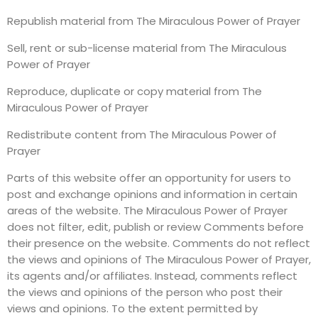
Republish material from The Miraculous Power of Prayer
Sell, rent or sub-license material from The Miraculous
Power of Prayer
Reproduce, duplicate or copy material from The
Miraculous Power of Prayer
Redistribute content from The Miraculous Power of
Prayer
Parts of this website offer an opportunity for users to
post and exchange opinions and information in certain
areas of the website. The Miraculous Power of Prayer
does not filter, edit, publish or review Comments before
their presence on the website. Comments do not reflect
the views and opinions of The Miraculous Power of Prayer,
its agents and/or affiliates. Instead, comments reflect
the views and opinions of the person who post their
views and opinions. To the extent permitted by