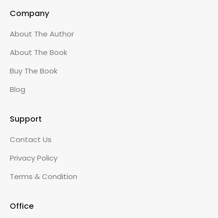
Company
About The Author
About The Book
Buy The Book
Blog
Support
Contact Us
Privacy Policy
Terms & Condition
Office