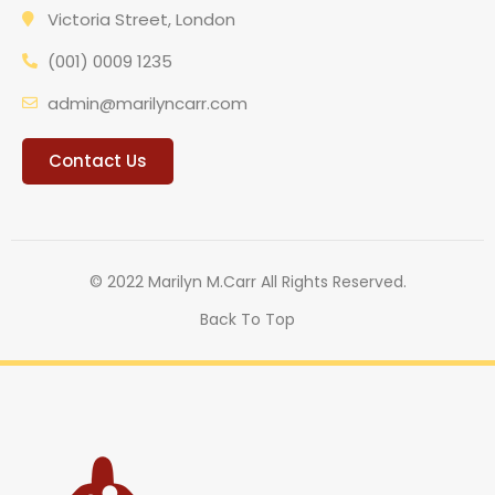
Victoria Street, London
(001) 0009 1235
admin@marilyncarr.com
Contact Us
© 2022 Marilyn M.Carr All Rights Reserved.
Back To Top