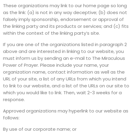
These organizations may link to our home page so long
as the link: (a) is not in any way deceptive; (b) does not
falsely imply sponsorship, endorsement or approval of
the linking party and its products or services; and (c) fits
within the context of the linking party’s site.
If you are one of the organizations listed in paragraph 2
above and are interested in linking to our website, you
must inform us by sending an e-mail to The Miraculous
Power of Prayer. Please include your name, your
organization name, contact information as well as the
URL of your site, a list of any URLs from which you intend
to link to our website, and a list of the URLs on our site to
which you would like to link. Then, wait 2-3 weeks for a
response.
Approved organizations may hyperlink to our website as
follows:
By use of our corporate name; or