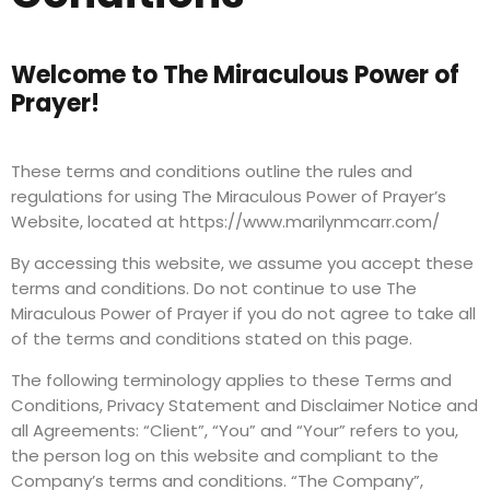
Welcome to The Miraculous Power of
Prayer!
These terms and conditions outline the rules and
regulations for using The Miraculous Power of Prayer’s
Website, located at https://www.marilynmcarr.com/
By accessing this website, we assume you accept these
terms and conditions. Do not continue to use The
Miraculous Power of Prayer if you do not agree to take all
of the terms and conditions stated on this page.
The following terminology applies to these Terms and
Conditions, Privacy Statement and Disclaimer Notice and
all Agreements: “Client”, “You” and “Your” refers to you,
the person log on this website and compliant to the
Company’s terms and conditions. “The Company”,