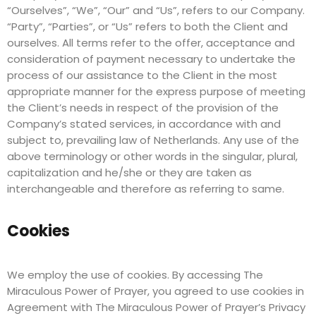
“Ourselves”, “We”, “Our” and “Us”, refers to our Company.
“Party”, “Parties”, or “Us” refers to both the Client and
ourselves. All terms refer to the offer, acceptance and
consideration of payment necessary to undertake the
process of our assistance to the Client in the most
appropriate manner for the express purpose of meeting
the Client’s needs in respect of the provision of the
Company’s stated services, in accordance with and
subject to, prevailing law of Netherlands. Any use of the
above terminology or other words in the singular, plural,
capitalization and he/she or they are taken as
interchangeable and therefore as referring to same.
Cookies
We employ the use of cookies. By accessing The
Miraculous Power of Prayer, you agreed to use cookies in
Agreement with The Miraculous Power of Prayer’s Privacy