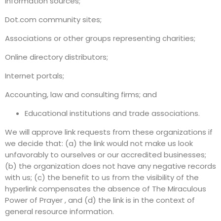
information sources;
Dot.com community sites;
Associations or other groups representing charities;
Online directory distributors;
Internet portals;
Accounting, law and consulting firms; and
Educational institutions and trade associations.
We will approve link requests from these organizations if
we decide that: (a) the link would not make us look
unfavorably to ourselves or our accredited businesses;
(b) the organization does not have any negative records
with us; (c) the benefit to us from the visibility of the
hyperlink compensates the absence of The Miraculous
Power of Prayer , and (d) the link is in the context of
general resource information.