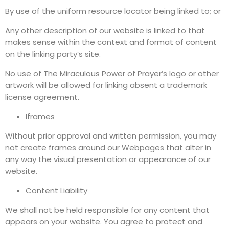
By use of the uniform resource locator being linked to; or
Any other description of our website is linked to that
makes sense within the context and format of content
on the linking party’s site.
No use of The Miraculous Power of Prayer’s logo or other
artwork will be allowed for linking absent a trademark
license agreement.
Iframes
Without prior approval and written permission, you may
not create frames around our Webpages that alter in
any way the visual presentation or appearance of our
website.
Content Liability
We shall not be held responsible for any content that
appears on your website. You agree to protect and