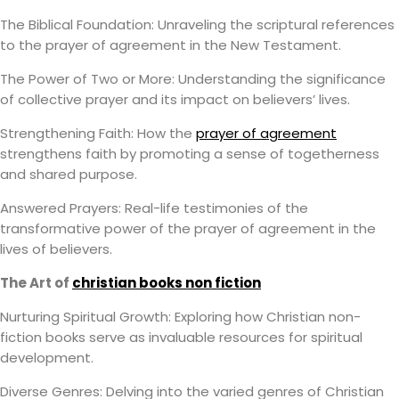
The Biblical Foundation: Unraveling the scriptural references
to the prayer of agreement in the New Testament.
The Power of Two or More: Understanding the significance
of collective prayer and its impact on believers’ lives.
Strengthening Faith: How the
prayer of agreement
strengthens faith by promoting a sense of togetherness
and shared purpose.
Answered Prayers: Real-life testimonies of the
transformative power of the prayer of agreement in the
lives of believers.
The Art of
christian books non fiction
Nurturing Spiritual Growth: Exploring how Christian non-
fiction books serve as invaluable resources for spiritual
development.
Diverse Genres: Delving into the varied genres of Christian