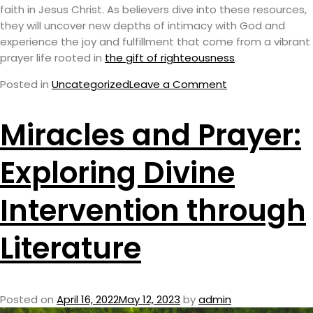
faith in Jesus Christ. As believers dive into these resources,
they will uncover new depths of intimacy with God and
experience the joy and fulfillment that come from a vibrant
prayer life rooted in
the gift of righteousness
.
Posted in
Uncategorized
Leave a Comment
Miracles and Prayer:
Exploring Divine
Intervention through
Literature
Posted on
April 16, 2022
May 12, 2023
by
admin