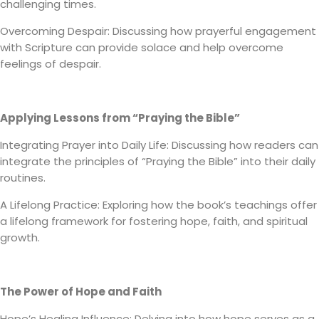
challenging times.
Overcoming Despair: Discussing how prayerful engagement
with Scripture can provide solace and help overcome
feelings of despair.
Applying Lessons from “Praying the Bible”
Integrating Prayer into Daily Life: Discussing how readers can
integrate the principles of “Praying the Bible” into their daily
routines.
A Lifelong Practice: Exploring how the book’s teachings offer
a lifelong framework for fostering hope, faith, and spiritual
growth.
The Power of Hope and Faith
Hope’s Healing Influence: Delving into how hope serves as a