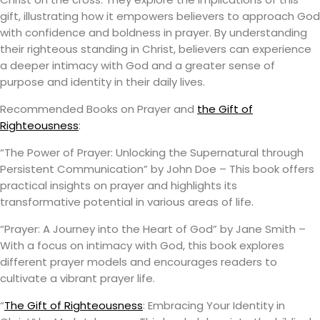
gift, illustrating how it empowers believers to approach God
with confidence and boldness in prayer. By understanding
their righteous standing in Christ, believers can experience
a deeper intimacy with God and a greater sense of
purpose and identity in their daily lives.
Recommended Books on Prayer and
the Gift of
Righteousness
:
“The Power of Prayer: Unlocking the Supernatural through
Persistent Communication” by John Doe – This book offers
practical insights on prayer and highlights its
transformative potential in various areas of life.
“Prayer: A Journey into the Heart of God” by Jane Smith –
With a focus on intimacy with God, this book explores
different prayer models and encourages readers to
cultivate a vibrant prayer life.
“
The Gift of Righteousness
: Embracing Your Identity in