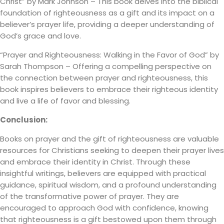
Christ” by Mark Johnson – This book delves into the biblical
foundation of righteousness as a gift and its impact on a
believer’s prayer life, providing a deeper understanding of
God’s grace and love.
“Prayer and Righteousness: Walking in the Favor of God” by
Sarah Thompson – Offering a compelling perspective on
the connection between prayer and righteousness, this
book inspires believers to embrace their righteous identity
and live a life of favor and blessing.
Conclusion:
Books on prayer and the gift of righteousness are valuable
resources for Christians seeking to deepen their prayer lives
and embrace their identity in Christ. Through these
insightful writings, believers are equipped with practical
guidance, spiritual wisdom, and a profound understanding
of the transformative power of prayer. They are
encouraged to approach God with confidence, knowing
that righteousness is a gift bestowed upon them through