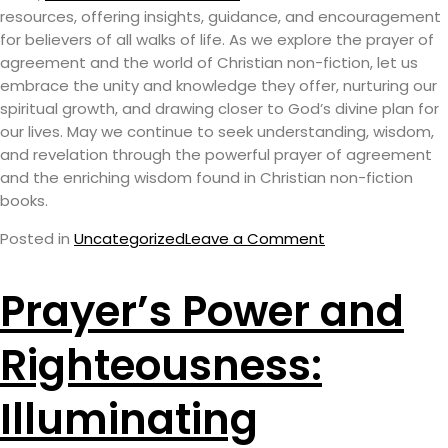
resources, offering insights, guidance, and encouragement
for believers of all walks of life. As we explore the prayer of
agreement and the world of Christian non-fiction, let us
embrace the unity and knowledge they offer, nurturing our
spiritual growth, and drawing closer to God’s divine plan for
our lives. May we continue to seek understanding, wisdom,
and revelation through the powerful prayer of agreement
and the enriching wisdom found in Christian non-fiction
books.
Posted in
Uncategorized
Leave a Comment
Prayer’s Power and
Righteousness:
Illuminating