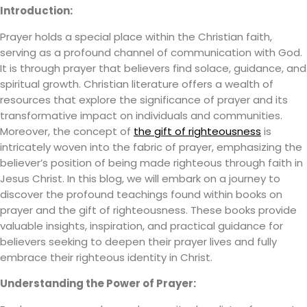
Introduction:
Prayer holds a special place within the Christian faith,
serving as a profound channel of communication with God.
It is through prayer that believers find solace, guidance, and
spiritual growth. Christian literature offers a wealth of
resources that explore the significance of prayer and its
transformative impact on individuals and communities.
Moreover, the concept of
the gift of righteousness
is
intricately woven into the fabric of prayer, emphasizing the
believer’s position of being made righteous through faith in
Jesus Christ. In this blog, we will embark on a journey to
discover the profound teachings found within books on
prayer and the gift of righteousness. These books provide
valuable insights, inspiration, and practical guidance for
believers seeking to deepen their prayer lives and fully
embrace their righteous identity in Christ.
Understanding the Power of Prayer: