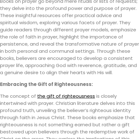
Books on prayer go beyond mere rituals or lists of requests;
they delve into the profound power and purpose of prayer.
These insightful resources offer practical advice and
spiritual wisdom, exploring various facets of prayer. They
guide readers through different prayer models, emphasize
the role of faith in prayer, highlight the importance of
persistence, and reveal the transformative nature of prayer
in both personal and communal settings. Through these
books, believers are encouraged to develop a consistent
prayer life, approaching God with reverence, gratitude, and
a genuine desire to align their hearts with His will.
Embracing the Gift of Righteousness:
The concept of
the gift of righteousness
is closely
intertwined with prayer. Christian literature delves into this
profound truth, unveiling the believer’s righteous identity
through faith in Jesus Christ. These books emphasize that
righteousness is not something earned but rather a gift
bestowed upon believers through the redemptive work of
Christ on the cross. They explore the implications of this