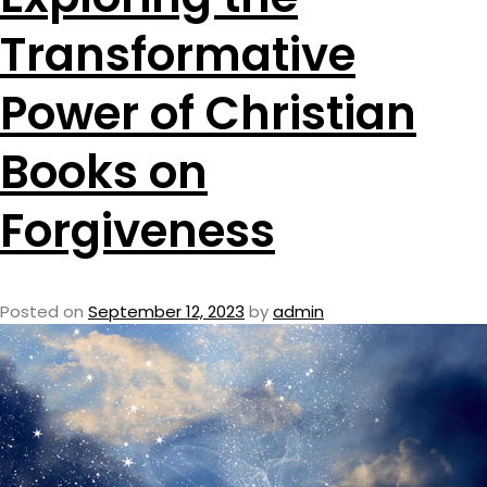
Transformative
Power of Christian
Books on
Forgiveness
Posted on
September 12, 2023
by
admin