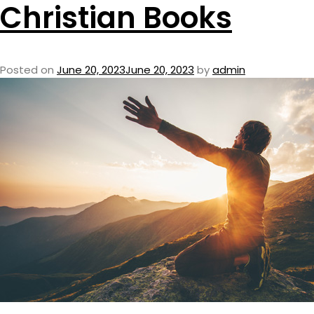
Christian Books
Posted on
June 20, 2023
June 20, 2023
by
admin