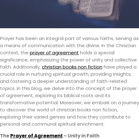
Prayer has been an integral part of various faiths, serving as
a means of communication with the divine. In the Christian
context, the
prayer of agreement
holds a special
significance, emphasizing the power of unity and collective
faith. Additionally,
christian books non fiction
have played a
crucial role in nurturing spiritual growth, providing insights,
and fostering a deeper understanding of faith-related
topics. In this blog, we delve into the concept of the prayer
of agreement, exploring its biblical roots and its
transformative potential. Moreover, we embark on a journey
to discover the world of christian books non fiction,
exploring their varied genres and how they contribute to
personal and communal spiritual enrichment.
The
Prayer of Agreement
– Unity in Faith