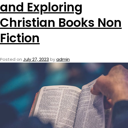
and Exploring
Christian Books Non
Fiction
Posted on
July 27, 2023
by
admin