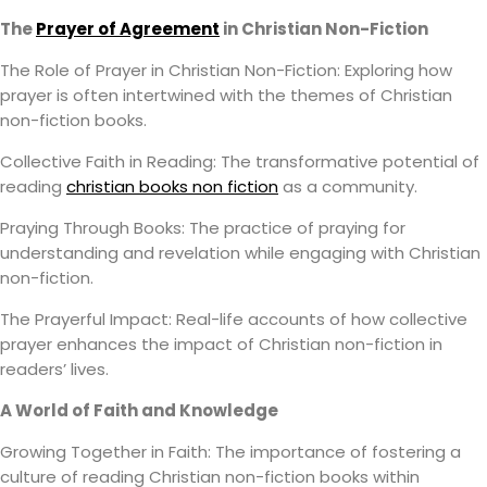
The
Prayer of Agreement
in Christian Non-Fiction
The Role of Prayer in Christian Non-Fiction: Exploring how
prayer is often intertwined with the themes of Christian
non-fiction books.
Collective Faith in Reading: The transformative potential of
reading
christian books non fiction
as a community.
Praying Through Books: The practice of praying for
understanding and revelation while engaging with Christian
non-fiction.
The Prayerful Impact: Real-life accounts of how collective
prayer enhances the impact of Christian non-fiction in
readers’ lives.
A World of Faith and Knowledge
Growing Together in Faith: The importance of fostering a
culture of reading Christian non-fiction books within