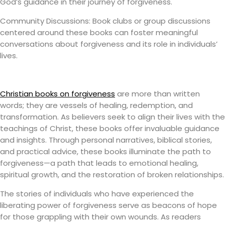
God’s guidance in their journey of forgiveness.
Community Discussions: Book clubs or group discussions
centered around these books can foster meaningful
conversations about forgiveness and its role in individuals’
lives.
Christian books on forgiveness
are more than written
words; they are vessels of healing, redemption, and
transformation. As believers seek to align their lives with the
teachings of Christ, these books offer invaluable guidance
and insights. Through personal narratives, biblical stories,
and practical advice, these books illuminate the path to
forgiveness—a path that leads to emotional healing,
spiritual growth, and the restoration of broken relationships.
The stories of individuals who have experienced the
liberating power of forgiveness serve as beacons of hope
for those grappling with their own wounds. As readers