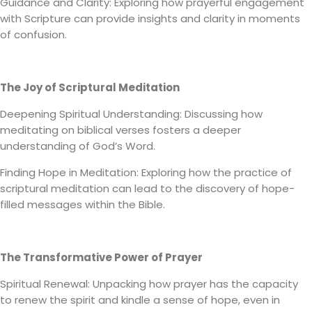
Guidance and Clarity: Exploring how prayerful engagement
with Scripture can provide insights and clarity in moments
of confusion.
The Joy of Scriptural Meditation
Deepening Spiritual Understanding: Discussing how
meditating on biblical verses fosters a deeper
understanding of God’s Word.
Finding Hope in Meditation: Exploring how the practice of
scriptural meditation can lead to the discovery of hope-
filled messages within the Bible.
The Transformative Power of Prayer
Spiritual Renewal: Unpacking how prayer has the capacity
to renew the spirit and kindle a sense of hope, even in