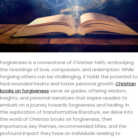
Forgiveness is a cornerstone of Christian faith, embodying
the teachings of love, compassion, and redemption. While
forgiving others can be challenging, it holds the potential to
heal wounded hearts and foster personal growth.
Christian
books on forgiveness
serve as guides, offering wisdom,
insights, and personal narratives that inspire readers to
embark on a journey towards forgiveness and healing. In
this exploration of transformative literature, we delve into
the world of Christian books on forgiveness, their
importance, key themes, recommended titles, and the
profound impact they have on individuals seeking to