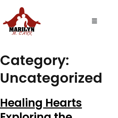
Category:
Uncategorized
Healing Hearts
Exploring the