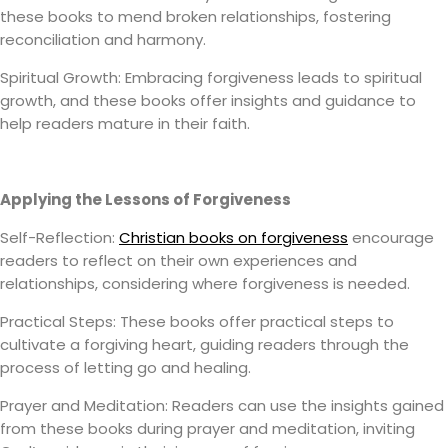
these books to mend broken relationships, fostering
reconciliation and harmony.
Spiritual Growth: Embracing forgiveness leads to spiritual
growth, and these books offer insights and guidance to
help readers mature in their faith.
Applying the Lessons of Forgiveness
Self-Reflection:
Christian books on forgiveness
encourage
readers to reflect on their own experiences and
relationships, considering where forgiveness is needed.
Practical Steps: These books offer practical steps to
cultivate a forgiving heart, guiding readers through the
process of letting go and healing.
Prayer and Meditation: Readers can use the insights gained
from these books during prayer and meditation, inviting