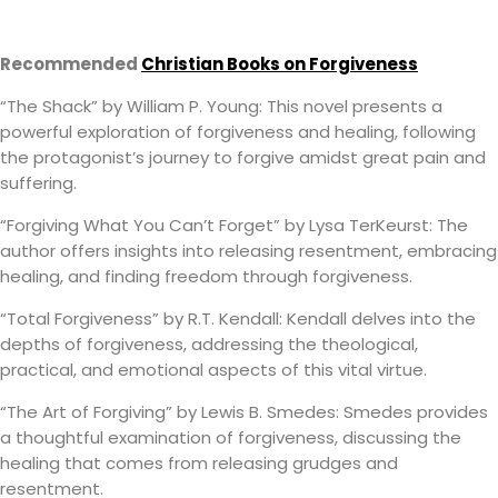
Recommended
Christian Books on Forgiveness
“The Shack” by William P. Young: This novel presents a
powerful exploration of forgiveness and healing, following
the protagonist’s journey to forgive amidst great pain and
suffering.
“Forgiving What You Can’t Forget” by Lysa TerKeurst: The
author offers insights into releasing resentment, embracing
healing, and finding freedom through forgiveness.
“Total Forgiveness” by R.T. Kendall: Kendall delves into the
depths of forgiveness, addressing the theological,
practical, and emotional aspects of this vital virtue.
“The Art of Forgiving” by Lewis B. Smedes: Smedes provides
a thoughtful examination of forgiveness, discussing the
healing that comes from releasing grudges and
resentment.