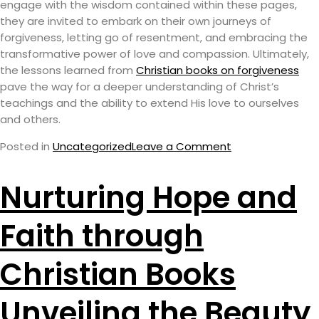
engage with the wisdom contained within these pages,
they are invited to embark on their own journeys of
forgiveness, letting go of resentment, and embracing the
transformative power of love and compassion. Ultimately,
the lessons learned from
Christian books on forgiveness
pave the way for a deeper understanding of Christ’s
teachings and the ability to extend His love to ourselves
and others.
Posted in
Uncategorized
Leave a Comment
Nurturing Hope and
Faith through
Christian Books
Unveiling the Beauty