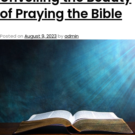
of Praying the Bible
Posted on
August 9, 2023
by
admin