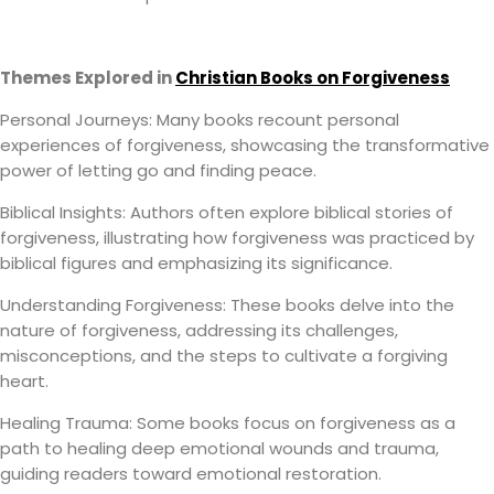
Themes Explored in
Christian Books on Forgiveness
Personal Journeys: Many books recount personal
experiences of forgiveness, showcasing the transformative
power of letting go and finding peace.
Biblical Insights: Authors often explore biblical stories of
forgiveness, illustrating how forgiveness was practiced by
biblical figures and emphasizing its significance.
Understanding Forgiveness: These books delve into the
nature of forgiveness, addressing its challenges,
misconceptions, and the steps to cultivate a forgiving
heart.
Healing Trauma: Some books focus on forgiveness as a
path to healing deep emotional wounds and trauma,
guiding readers toward emotional restoration.