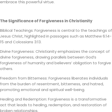
embrace this powerful virtue.
The Significance of Forgiveness in Christianity
Biblical Teachings: Forgiveness is central to the teachings of
Jesus Christ, highlighted in passages such as Matthew 6:14-
15 and Colossians 3:13.
Divine Forgiveness: Christianity emphasizes the concept of
divine forgiveness, drawing parallels between God’s
forgiveness of humanity and believers’ obligation to forgive
others.
Freedom from Bitterness: Forgiveness liberates individuals
from the burden of resentment, bitterness, and hatred,
promoting emotional and spiritual well-being.
Healing and Redemption: Forgiveness is a transformative
act that leads to healing, redemption, and restoration of
broken relationships.