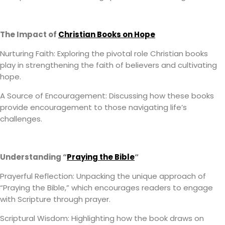
The Impact of
Christian Books on Hope
Nurturing Faith: Exploring the pivotal role Christian books
play in strengthening the faith of believers and cultivating
hope.
A Source of Encouragement: Discussing how these books
provide encouragement to those navigating life’s
challenges.
Understanding “
Praying the Bible
“
Prayerful Reflection: Unpacking the unique approach of
“Praying the Bible,” which encourages readers to engage
with Scripture through prayer.
Scriptural Wisdom: Highlighting how the book draws on