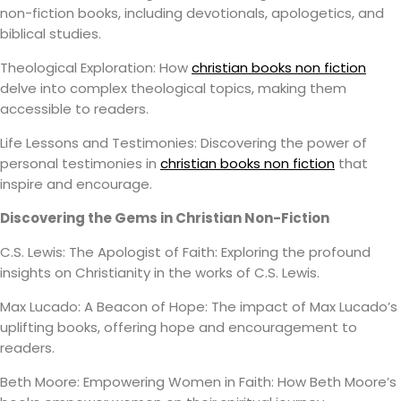
non-fiction books, including devotionals, apologetics, and
biblical studies.
Theological Exploration: How
christian books non fiction
delve into complex theological topics, making them
accessible to readers.
Life Lessons and Testimonies: Discovering the power of
personal testimonies in
christian books non fiction
that
inspire and encourage.
Discovering the Gems in Christian Non-Fiction
C.S. Lewis: The Apologist of Faith: Exploring the profound
insights on Christianity in the works of C.S. Lewis.
Max Lucado: A Beacon of Hope: The impact of Max Lucado’s
uplifting books, offering hope and encouragement to
readers.
Beth Moore: Empowering Women in Faith: How Beth Moore’s