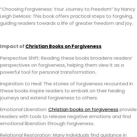
“Choosing Forgiveness: Your Journey to Freedom” by Nancy
Leigh DeMoss: This book offers practical steps to forgiving,
guiding readers towards a life of greater freedom and joy.
Impact of
Christian Books on Forgiveness
Perspective Shift: Reading these books broadens readers’
perspectives on forgiveness, helping them view it as a
powerful tool for personal transformation.
Inspiration to Heal: The stories of forgiveness recounted in
these books inspire readers to embark on their healing
journeys and extend forgiveness to others.
Emotional Liberation:
Christian books on forgiveness
provide
readers with tools to release negative emotions and find
emotional liberation through forgiveness.
Relational Restoration: Many individuals find guidance in