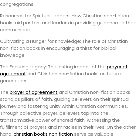
congregations.
Resources for Spiritual Leaders: How Christian non-fiction
books aid pastors and leaders in providing guidance to their
communities.
Cultivating a Hunger for Knowledge: The role of Christian
non-fiction books in encouraging a thirst for biblical
knowledge.
The Enduring Legacy: The lasting impact of the
prayer of
agreement
and Christian non-fiction books on future
generations.
The
prayer of agreement
and Christian non-fiction books
stand as pillars of faith, guiding believers on their spiritual
journey and fostering unity within Christian communities.
Through collective prayer, believers tap into the
transformative power of shared faith, witnessing the
fulfillment of prayers and miracles in their lives. On the other
hand,
christian books non fiction
serve as valuable