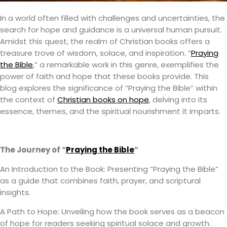
In a world often filled with challenges and uncertainties, the
search for hope and guidance is a universal human pursuit.
Amidst this quest, the realm of Christian books offers a
treasure trove of wisdom, solace, and inspiration. “
Praying
the Bible
,” a remarkable work in this genre, exemplifies the
power of faith and hope that these books provide. This
blog explores the significance of “Praying the Bible” within
the context of
Christian books on hope
, delving into its
essence, themes, and the spiritual nourishment it imparts.
The Journey of “
Praying the Bible
“
An Introduction to the Book: Presenting “Praying the Bible”
as a guide that combines faith, prayer, and scriptural
insights.
A Path to Hope: Unveiling how the book serves as a beacon
of hope for readers seeking spiritual solace and growth.