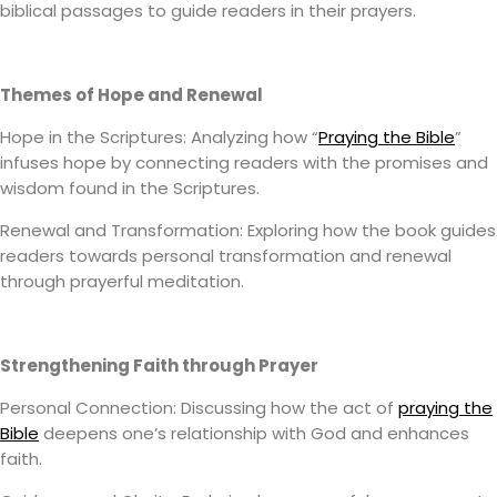
biblical passages to guide readers in their prayers.
Themes of Hope and Renewal
Hope in the Scriptures: Analyzing how “
Praying the Bible
”
infuses hope by connecting readers with the promises and
wisdom found in the Scriptures.
Renewal and Transformation: Exploring how the book guides
readers towards personal transformation and renewal
through prayerful meditation.
Strengthening Faith through Prayer
Personal Connection: Discussing how the act of
praying the
Bible
deepens one’s relationship with God and enhances
faith.