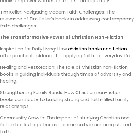
books empower women on their spiritual journey.
Tim Keller: Navigating Modern Faith Challenges: The
relevance of Tim Keller’s books in addressing contemporary
faith challenges.
The Transformative Power of Christian Non-Fiction
Inspiration for Daily Living: How
christian books non fiction
offer practical guidance for applying faith to everyday life.
Healing and Restoration: The role of Christian non-fiction
books in guiding individuals through times of adversity and
healing.
Strengthening Family Bonds: How Christian non-fiction
books contribute to building strong and faith-filled family
relationships.
Community Growth: The impact of studying Christian non-
fiction books together as a community in nurturing shared
faith.