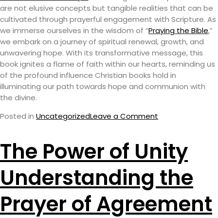
are not elusive concepts but tangible realities that can be
cultivated through prayerful engagement with Scripture. As
we immerse ourselves in the wisdom of “
Praying the Bible
,”
we embark on a journey of spiritual renewal, growth, and
unwavering hope. With its transformative message, this
book ignites a flame of faith within our hearts, reminding us
of the profound influence Christian books hold in
illuminating our path towards hope and communion with
the divine.
Posted in
Uncategorized
Leave a Comment
The Power of Unity
Understanding the
Prayer of Agreement