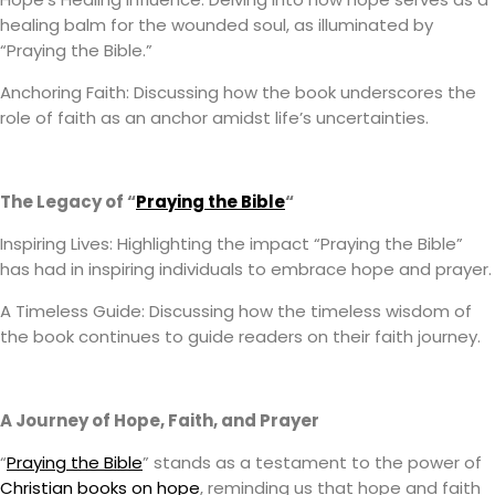
healing balm for the wounded soul, as illuminated by
“Praying the Bible.”
Anchoring Faith: Discussing how the book underscores the
role of faith as an anchor amidst life’s uncertainties.
The Legacy of “
Praying the Bible
“
Inspiring Lives: Highlighting the impact “Praying the Bible”
has had in inspiring individuals to embrace hope and prayer.
A Timeless Guide: Discussing how the timeless wisdom of
the book continues to guide readers on their faith journey.
A Journey of Hope, Faith, and Prayer
“
Praying the Bible
” stands as a testament to the power of
Christian books on hope
, reminding us that hope and faith