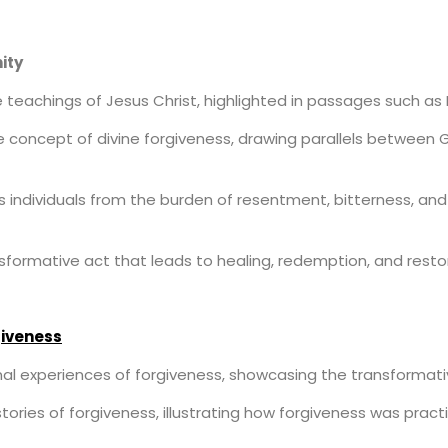
ity
he teachings of Jesus Christ, highlighted in passages such as
e concept of divine forgiveness, drawing parallels between 
s individuals from the burden of resentment, bitterness, and
formative act that leads to healing, redemption, and restor
giveness
al experiences of forgiveness, showcasing the transformativ
l stories of forgiveness, illustrating how forgiveness was prac