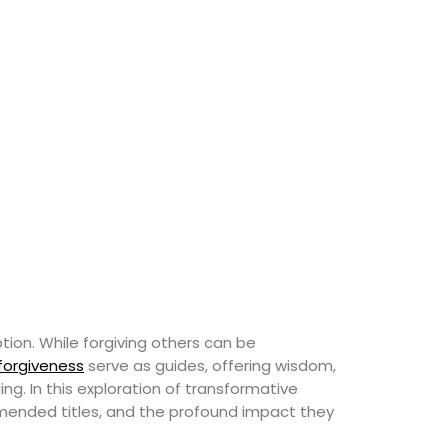
ion. While forgiving others can be
 forgiveness
serve as guides, offering wisdom,
ng. In this exploration of transformative
ommended titles, and the profound impact they