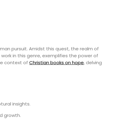
uman pursuit. Amidst this quest, the realm of
 work in this genre, exemplifies the power of
the context of
Christian books on hope
, delving
ural insights.
nd growth.