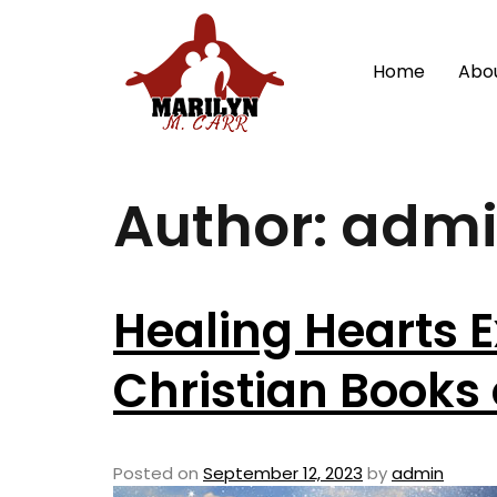
Home
Abo
Author:
adm
Healing Hearts E
Christian Books
Posted on
September 12, 2023
by
admin