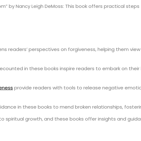
” by Nancy Leigh DeMoss: This book offers practical steps to
ns readers’ perspectives on forgiveness, helping them view i
s recounted in these books inspire readers to embark on thei
veness
provide readers with tools to release negative emotio
guidance in these books to mend broken relationships, foster
o spiritual growth, and these books offer insights and guida