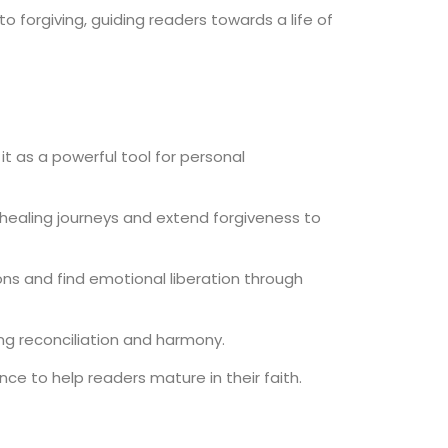
 forgiving, guiding readers towards a life of
t as a powerful tool for personal
r healing journeys and extend forgiveness to
ns and find emotional liberation through
ing reconciliation and harmony.
nce to help readers mature in their faith.