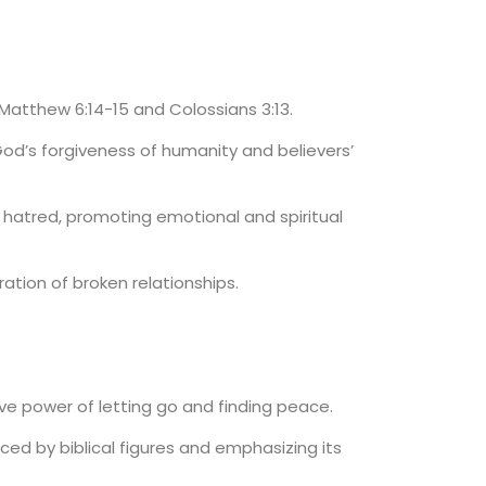
 Matthew 6:14-15 and Colossians 3:13.
God’s forgiveness of humanity and believers’
 hatred, promoting emotional and spiritual
ation of broken relationships.
e power of letting go and finding peace.
ticed by biblical figures and emphasizing its