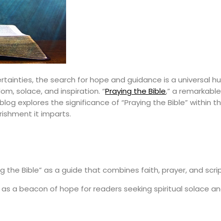
ertainties, the search for hope and guidance is a universal h
om, solace, and inspiration. “
Praying the Bible
,” a remarkable
blog explores the significance of “Praying the Bible” within 
rishment it imparts.
g the Bible” as a guide that combines faith, prayer, and script
 as a beacon of hope for readers seeking spiritual solace a