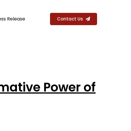
ess Release
Contact Us
rmative Power of