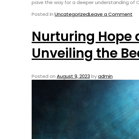
pave the way for a deeper understanding of Chr
Posted in
Uncategorized
Leave a Comment
Nurturing Hope 
Unveiling the Be
Posted on
August 9, 2023
by
admin