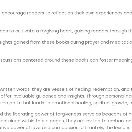
s
encourage readers to reflect on their own experiences and 
eps to cultivate a forgiving heart, guiding readers through t
ights gained from these books during prayer and meditation, 
iscussions centered around these books can foster meaning
ritten words; they are vessels of healing, redemption, and t
offer invaluable guidance and insights. Through personal narra
—a path that leads to emotional healing, spiritual growth, a
ed the liberating power of forgiveness serve as beacons of h
tained within these pages, they are invited to embark on th
ive power of love and compassion. Ultimately, the lessons