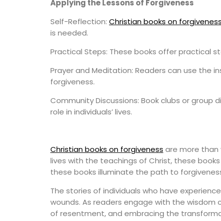
Applying the Lessons of Forgiveness
Self-Reflection:
Christian books on forgivenes
is needed.
Practical Steps: These books offer practical st
Prayer and Meditation: Readers can use the ins
forgiveness.
Community Discussions: Book clubs or group d
role in individuals’ lives.
Christian books on forgiveness
are more than w
lives with the teachings of Christ, these books 
these books illuminate the path to forgiveness
The stories of individuals who have experienc
wounds. As readers engage with the wisdom con
of resentment, and embracing the transformat