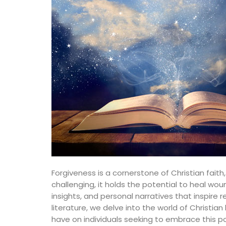
Forgiveness is a cornerstone of Christian fai
challenging, it holds the potential to heal w
insights, and personal narratives that inspire
literature, we delve into the world of Christ
have on individuals seeking to embrace this po