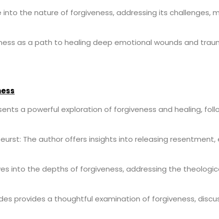
into the nature of forgiveness, addressing its challenges, m
ness as a path to healing deep emotional wounds and trau
ness
sents a powerful exploration of forgiveness and healing, foll
eurst: The author offers insights into releasing resentment
lves into the depths of forgiveness, addressing the theologic
edes provides a thoughtful examination of forgiveness, disc