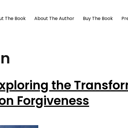
ut The Book
About The Author
Buy The Book
Pr
in
xploring the Transfo
 on Forgiveness