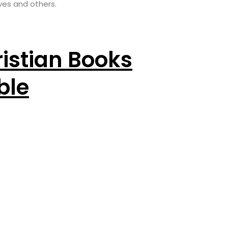
ves and others.
istian Books
ble