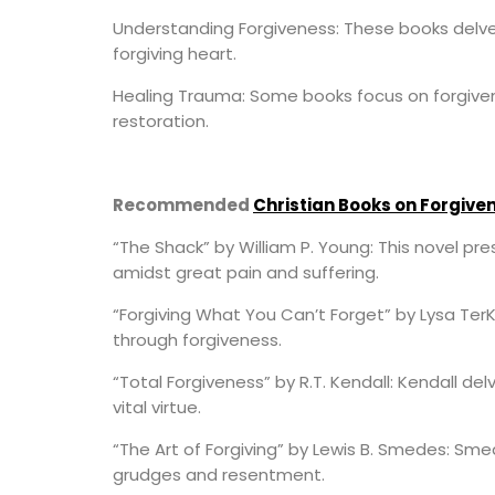
Understanding Forgiveness: These books delve 
forgiving heart.
Healing Trauma: Some books focus on forgive
restoration.
Recommended
Christian Books on Forgive
“The Shack” by William P. Young: This novel pre
amidst great pain and suffering.
“Forgiving What You Can’t Forget” by Lysa TerK
through forgiveness.
“Total Forgiveness” by R.T. Kendall: Kendall de
vital virtue.
“The Art of Forgiving” by Lewis B. Smedes: Sm
grudges and resentment.