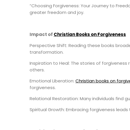
“Choosing Forgiveness: Your Journey to Freedom
greater freedom and joy.
Impact of
Christian Books on Forgiveness
Perspective Shift: Reading these books broade
transformation.
Inspiration to Heal: The stories of forgivenes
others.
Emotional Liberation:
Christian books on forgi
forgiveness.
Relational Restoration: Many individuals find 
Spiritual Growth: Embracing forgiveness leads t