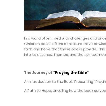
In a world often filled with challenges and unc
Christian books offers a treasure trove of wisd
faith and hope that these books provide. This 
into its essence, themes, and the spiritual nou
The Journey of “
Praying the Bible
“
An Introduction to the Book: Presenting “Prayin
A Path to Hope: Unveiling how the book serves