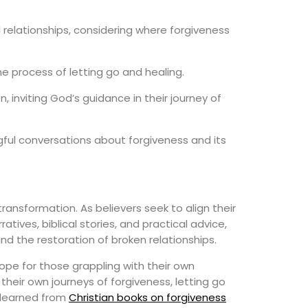
relationships, considering where forgiveness
he process of letting go and healing.
inviting God’s guidance in their journey of
ful conversations about forgiveness and its
ransformation. As believers seek to align their
tives, biblical stories, and practical advice,
nd the restoration of broken relationships.
ope for those grappling with their own
eir own journeys of forgiveness, letting go
 learned from
Christian books on forgiveness