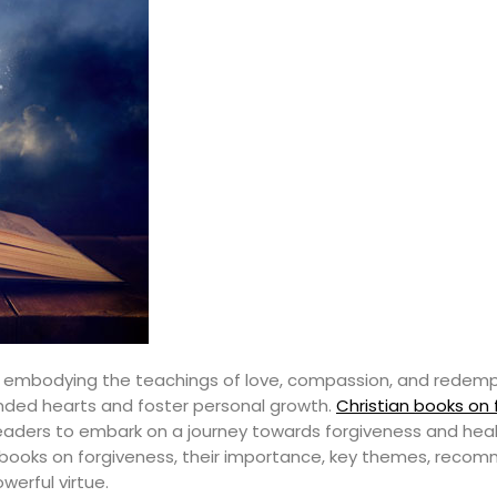
th, embodying the teachings of love, compassion, and redempt
ounded hearts and foster personal growth.
Christian books on
 readers to embark on a journey towards forgiveness and heali
ian books on forgiveness, their importance, key themes, rec
werful virtue.