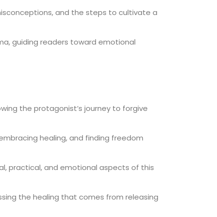
isconceptions, and the steps to cultivate a
ma, guiding readers toward emotional
owing the protagonist’s journey to forgive
, embracing healing, and finding freedom
al, practical, and emotional aspects of this
ussing the healing that comes from releasing