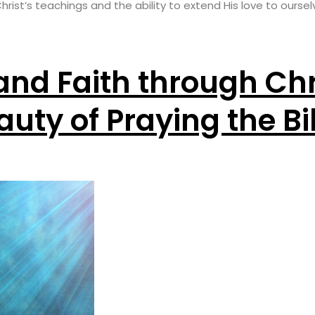
ist’s teachings and the ability to extend His love to oursel
and Faith through Chr
auty of Praying the Bi