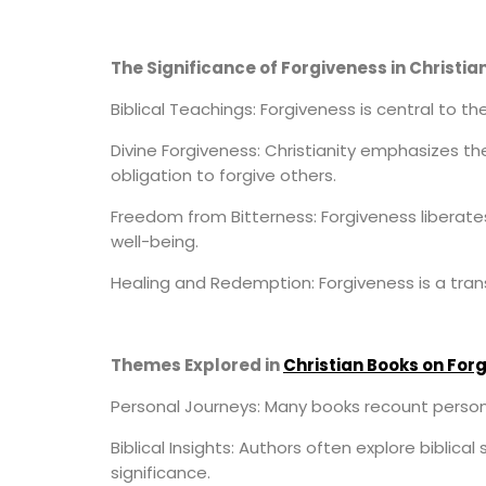
The Significance of Forgiveness in Christian
Biblical Teachings: Forgiveness is central to t
Divine Forgiveness: Christianity emphasizes th
obligation to forgive others.
Freedom from Bitterness: Forgiveness liberate
well-being.
Healing and Redemption: Forgiveness is a trans
Themes Explored in
Christian Books on For
Personal Journeys: Many books recount person
Biblical Insights: Authors often explore biblica
significance.